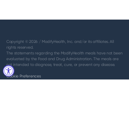
Copyright © 2026 / ModifyHealth, Inc. and/or its affiliates. All
rights reserved.
The statements regarding the ModifyHealth meals have not been
evaluated by the Food and Drug Administration. The meals are
not intended to diagnose, treat, cure, or prevent any disease.
Cookie Preferences
Terms of use
Privacy Notice
Privacy Requests