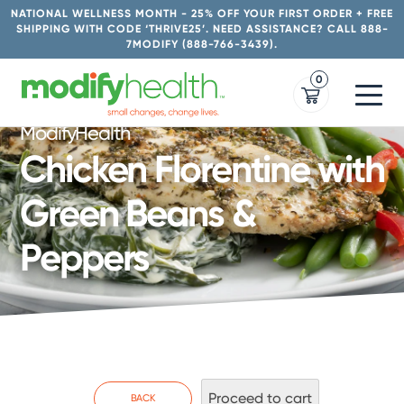
Skip
NATIONAL WELLNESS MONTH - 25% OFF YOUR FIRST ORDER + FREE
to
SHIPPING WITH CODE ‘THRIVE25’. NEED ASSISTANCE? CALL 888-
7MODIFY (888-766-3439).
content
0
ModifyHealth
Chicken Florentine with
Green Beans &
Peppers
Proceed to cart
BACK